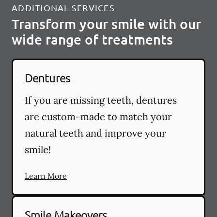
ADDITIONAL SERVICES
Transform your smile with our
wide range of treatments
Dentures
If you are missing teeth, dentures
are custom-made to match your
natural teeth and improve your
smile!
Learn More
Smile Makeovers