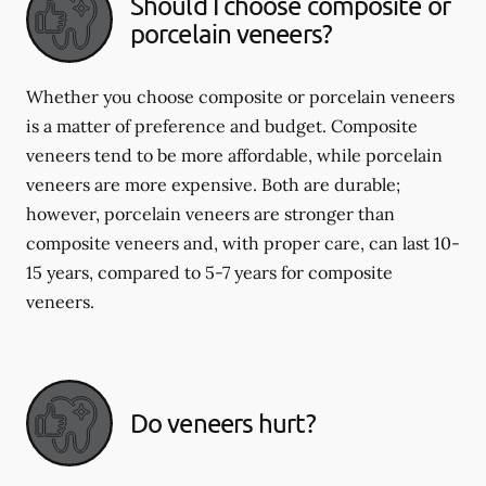
Should I choose composite or
porcelain veneers?
Whether you choose composite or porcelain veneers
is a matter of preference and budget. Composite
veneers tend to be more affordable, while porcelain
veneers are more expensive. Both are durable;
however, porcelain veneers are stronger than
composite veneers and, with proper care, can last 10-
15 years, compared to 5-7 years for composite
veneers.
Do veneers hurt?