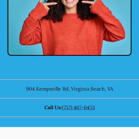
904 Kempsville Rd
,
Virginia Beach
,
VA
Call Us:
(757) 467-6453