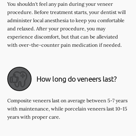
You shouldn't feel any pain during your veneer
procedure. Before treatment starts, your dentist will
administer local anesthesia to keep you comfortable
and relaxed. After your procedure, you may
experience discomfort, but that can be alleviated
with over-the-counter pain medication if needed.
How long do veneers last?
Composite veneers last on average between 5-7 years
with maintenance, while porcelain veneers last 10-15
years with proper care.