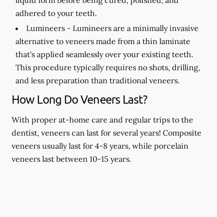
adhered to your teeth.
Lumineers -
Lumineers are a minimally invasive
alternative to veneers made from a thin laminate
that's applied seamlessly over your existing teeth.
This procedure typically requires no shots, drilling,
and less preparation than traditional veneers.
How Long Do Veneers Last?
With proper at-home care and regular trips to the
dentist, veneers can last for several years! Composite
veneers usually last for 4-8 years, while porcelain
veneers last between 10-15 years.