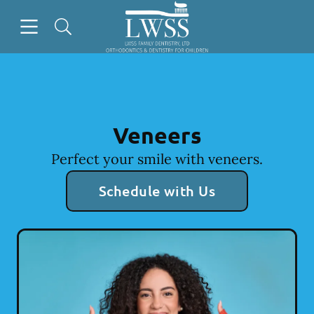
Skip to content
Open header
Open searchbar
Facebook
Go to Home Page
Veneers
Perfect your smile with veneers.
Schedule with Us