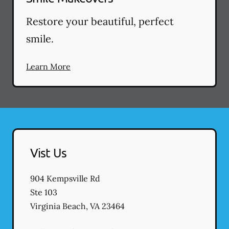
Restore your beautiful, perfect
smile.
Learn More
Vist Us
904 Kempsville Rd
Ste 103
Virginia Beach
,
VA
23464