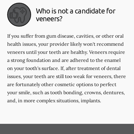
Who is not a candidate for
veneers?
If you suffer from gum disease, cavities, or other oral
health issues, your provider likely won't recommend
veneers until your teeth are healthy. Veneers require
a strong foundation and are adhered to the enamel
on your tooth's surface. If, after treatment of dental
issues, your teeth are still too weak for veneers, there
are fortunately other cosmetic options to perfect
your smile, such as tooth bonding, crowns, dentures,
and, in more complex situations, implants.