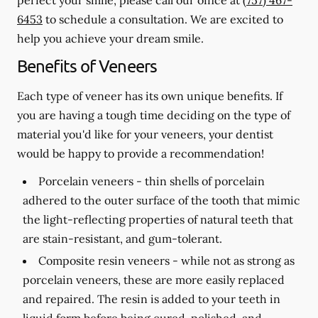
6453
to schedule a consultation. We are excited to
help you achieve your dream smile.
Benefits of Veneers
Each type of veneer has its own unique benefits. If
you are having a tough time deciding on the type of
material you'd like for your veneers, your dentist
would be happy to provide a recommendation!
Porcelain veneers -
thin shells of porcelain
adhered to the outer surface of the tooth that mimic
the light-reflecting properties of natural teeth that
are stain-resistant, and gum-tolerant.
Composite resin veneers -
while not as strong as
porcelain veneers, these are more easily replaced
and repaired. The resin is added to your teeth in
liquid form before being cured, polished, and