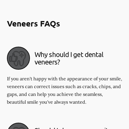
Veneers FAQs
Why should I get dental
veneers?
If you aren't happy with the appearance of your smile,
veneers can correct issues such as cracks, chips, and
gaps, and can help you achieve the seamless,
beautiful smile you've always wanted.