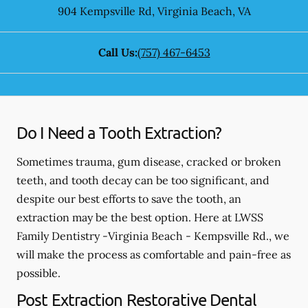
904 Kempsville Rd
,
Virginia Beach
,
VA
Call Us:
(757) 467-6453
Do I Need a Tooth Extraction?
Sometimes trauma, gum disease, cracked or broken
teeth, and tooth decay can be too significant, and
despite our best efforts to save the tooth, an
extraction may be the best option. Here at LWSS
Family Dentistry -Virginia Beach - Kempsville Rd., we
will make the process as comfortable and pain-free as
possible.
Post Extraction Restorative Dental