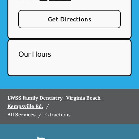
Get Directions
Our Hours
LWSS Family Dentistry -Virginia Beach -
Kempsville Rd.
/
All Services
/
Extractions