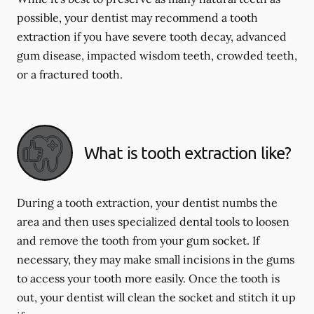
possible, your dentist may recommend a tooth
extraction if you have severe tooth decay, advanced
gum disease, impacted wisdom teeth, crowded teeth,
or a fractured tooth.
What is tooth extraction like?
During a tooth extraction, your dentist numbs the
area and then uses specialized dental tools to loosen
and remove the tooth from your gum socket. If
necessary, they may make small incisions in the gums
to access your tooth more easily. Once the tooth is
out, your dentist will clean the socket and stitch it up