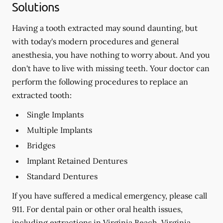
Solutions
Having a tooth extracted may sound daunting, but
with today's modern procedures and general
anesthesia, you have nothing to worry about. And you
don't have to live with missing teeth. Your doctor can
perform the following procedures to replace an
extracted tooth:
Single Implants
Multiple Implants
Bridges
Implant Retained Dentures
Standard Dentures
If you have suffered a medical emergency, please call
911. For dental pain or other oral health issues,
including extractions in Virginia Beach, Virginia,