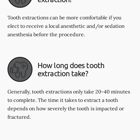
Tooth extractions can be more comfortable if you
elect to receive a local anesthetic and/or sedation
anesthesia before the procedure.
How long does tooth
extraction take?
Generally, tooth extractions only take 20-40 minutes
to complete. The time it takes to extract a tooth
depends on how severely the tooth is impacted or
fractured.