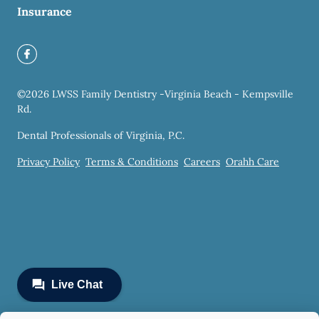
Insurance
©
2026
LWSS Family Dentistry -Virginia Beach - Kempsville
Rd.
Dental Professionals of Virginia, P.C.
Privacy Policy
Terms & Conditions
Careers
Orahh Care