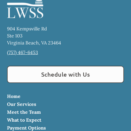
904 Kempsville Rd
Ste 103
Virginia Beach
,
VA
23464
(757) 467-6453
Schedule with Us
Home
Our Services
Meet the Team
What to Expect
Payment Options