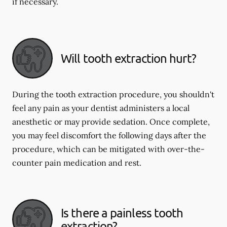
if necessary.
Will tooth extraction hurt?
During the tooth extraction procedure, you shouldn't
feel any pain as your dentist administers a local
anesthetic or may provide sedation. Once complete,
you may feel discomfort the following days after the
procedure, which can be mitigated with over-the-
counter pain medication and rest.
Is there a painless tooth
extraction?