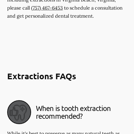
please call
(757) 467-6453
to schedule a consultation
and get personalized dental treatment.
Extractions FAQs
When is tooth extraction
recommended?
While it's best to preserve as many natural teeth as