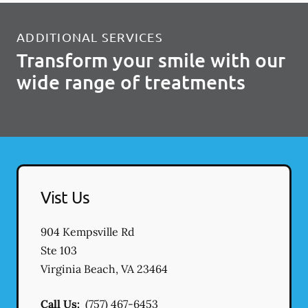
ADDITIONAL SERVICES
Transform your smile with our
wide range of treatments
Vist Us
904 Kempsville Rd
Ste 103
Virginia Beach
,
VA
23464
Call Us:
(757) 467-6453